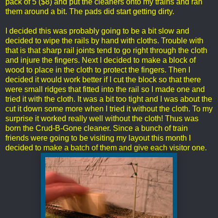
pack of 5 ($8) and put the cleaners onto my trains and ran
them around a bit. The pads did start getting dirty.
I decided this was probably going to be a bit slow and
decided to wipe the rails by hand with cloths. Trouble with
that is that sharp rail joints tend to go right through the cloth
and injure the fingers. Next I decided to make a block of
wood to place in the cloth to protect the fingers. Then I
decided it would work better if I cut the block so that there
were small ridges that fitted into the rail so I made one and
tried it with the cloth. It was a bit too tight and I was about the
cut it down some more when I tried it without the cloth. To my
surprise it worked really well without the cloth! Thus was
born the Crud-B-Gone cleaner. Since a bunch of train
friends were going to be visiting my layout this month I
decided to make a batch of them and give each visitor one.