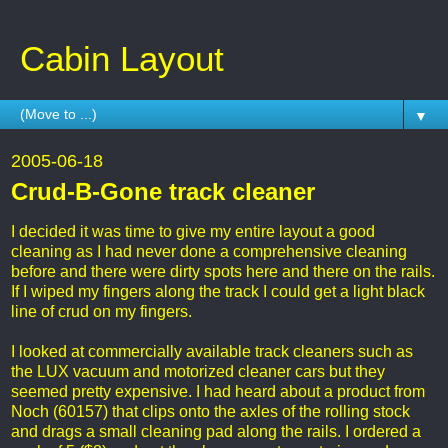
Cabin Layout
▼
2005-06-18
Crud-B-Gone track cleaner
I decided it was time to give my entire layout a good
cleaning as I had never done a comprehensive cleaning
before and there were dirty spots here and there on the rails.
If I wiped my fingers along the track I could get a light black
line of crud on my fingers.
I looked at commercially available track cleaners such as
the LUX vacuum and motorized cleaner cars but they
seemed pretty expensive. I had heard about a product from
Noch (60157) that clips onto the axles of the rolling stock
and drags a small cleaning pad along the rails. I ordered a