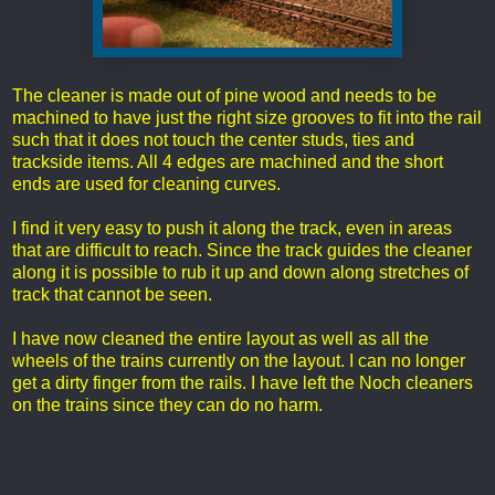
The cleaner is made out of pine wood and needs to be
machined to have just the right size grooves to fit into the rail
such that it does not touch the center studs, ties and
trackside items. All 4 edges are machined and the short
ends are used for cleaning curves.
I find it very easy to push it along the track, even in areas
that are difficult to reach. Since the track guides the cleaner
along it is possible to rub it up and down along stretches of
track that cannot be seen.
I have now cleaned the entire layout as well as all the
wheels of the trains currently on the layout. I can no longer
get a dirty finger from the rails. I have left the Noch cleaners
on the trains since they can do no harm.