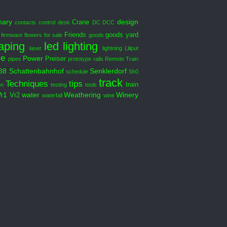
nary
design
Crane
contacts
control desk
DC DCC
Friends
goods yard
firmware
flowers
for sale
goods
aping
led
lighting
laser
lightning
Liliput
le
Power
Preiser
pipes
prototype
rails
Remote Train
88
Schattenbahnhof
Senklerdorf
schedule
Sh0
track
Techniques
tips
train
on
testing
tools
Vr1
water
Weathering
Winery
Vr2
waterfall
wine