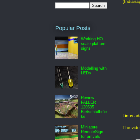
(Indiana
Popular Posts
Working HO
scale platform
signs
Modelling with
LEDs
Review:
FALLER
120535
Bietschtalbrüc
Linus ad
ke
Miniature
The vide
RemoteSign
for arrivals