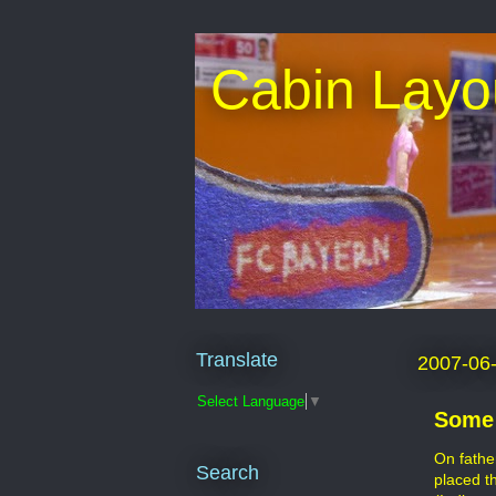
Cabin Layo
Translate
2007-06
Select Language
▼
Some 
On fathe
Search
placed t