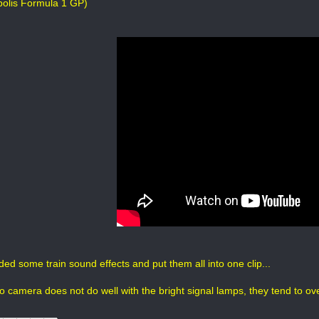
polis Formula 1 GP)
ded some train sound effects and put them all into one clip...
o camera does not do well with the bright signal lamps, they tend to ov