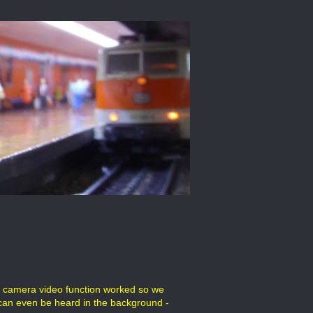
al camera video function worked so we
 can even be heard in the background -