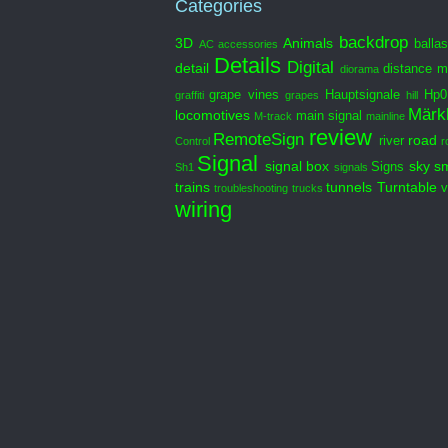
Categories
backdrop
3D
Animals
ballas
AC
accessories
Details
Digital
detail
distance m
diorama
grape vines
Hauptsignale
Hp0
graffiti
grapes
hill
Märkl
locomotives
main signal
M-track
mainline
review
RemoteSign
road
river
Control
r
Signal
signal box
sky
s
Signs
Sh1
signals
trains
tunnels
Turntable
v
troubleshooting
trucks
wiring