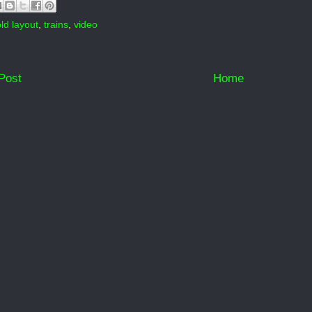
old layout
,
trains
,
video
Post
Home