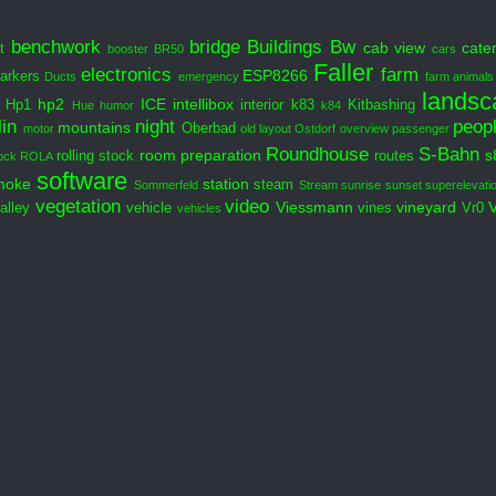
benchwork
bridge
Buildings
Bw
cab view
cate
t
booster
BR50
cars
Faller
electronics
farm
ESP8266
arkers
Ducts
emergency
farm animals
landsc
hp2
ICE
intellibox
Hp1
interior
k83
Kitbashing
Hue
humor
k84
in
night
peop
mountains
Oberbad
motor
old layout
Ostdorf
overview
passenger
Roundhouse
S-Bahn
room preparation
s
rolling stock
routes
ock
ROLA
software
moke
station
steam
Sommerfeld
Stream
sunrise
sunset
superelevati
vegetation
video
Viessmann
vineyard
alley
vehicle
vines
Vr0
vehicles