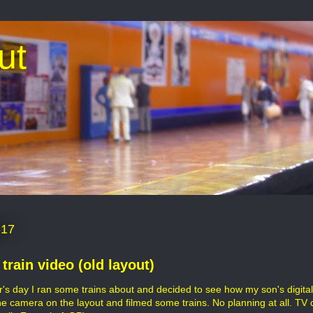
ut
-17
train video (old layout)
r's day I ran some trains about and decided to see how my son's digit
he camera on the layout and filmed some trains. No planning at all. TV