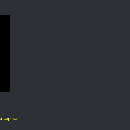
er expose.