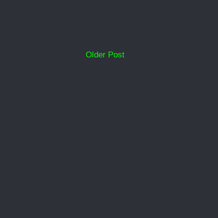
Older Post