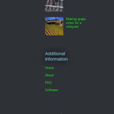
Making grape
vines for a
vineyard
Additional
information
Home
About
FAQ
Software