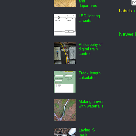
and
departures
Labels:
LED lighting
circuits
Newer 
Philosophy of
digital train
control
Track length
calculator
Making a river
with waterfalls
Laying K-
track