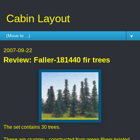
Cabin Layout
▼
2007-09-22
Review: Faller-181440 fir trees
The set contains 30 trees.
These are crummy - constructed from green fibers twisted