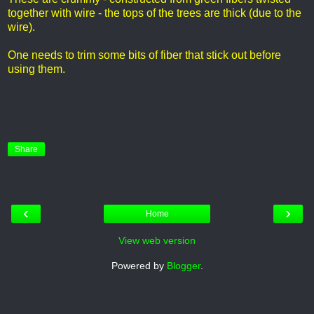
together with wire - the tops of the trees are thick (due to the
wire).
One needs to trim some bits of fiber that stick out before
using them.
Share
‹
›
Home
View web version
Powered by
Blogger
.