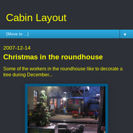
Cabin Layout
▼
2007-12-14
Christmas in the roundhouse
Some of the workers in the roundhouse like to decorate a
tree during December...