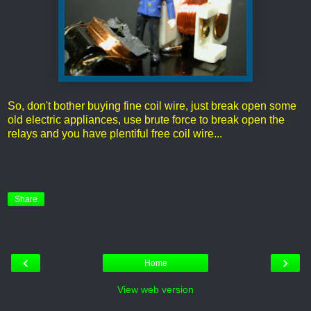
So, don't bother buying fine coil wire, just break open some
old electric appliances, use brute force to break open the
relays and you have plentiful free coil wire...
Share
‹
›
Home
View web version