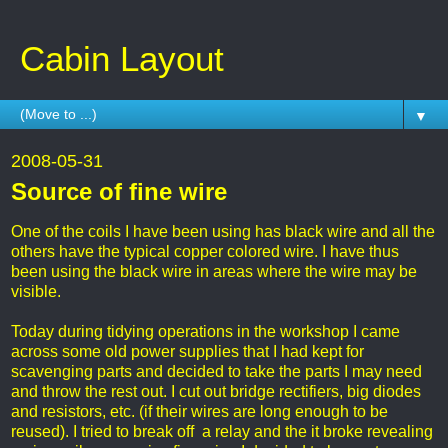
Cabin Layout
▼
2008-05-31
Source of fine wire
One of the coils I have been using has black wire and all the
others have the typical copper colored wire. I have thus
been using the black wire in areas where the wire may be
visible.
Today during tidying operations in the workshop I came
across some old power supplies that I had kept for
scavenging parts and decided to take the parts I may need
and throw the rest out. I cut out bridge rectifiers, big diodes
and resistors, etc. (if their wires are long enough to be
reused). I tried to break off a relay and the it broke revealing