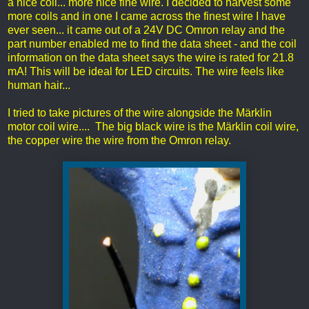
a nice coil... more nice fine wire. I decided to harvest some
more coils and in one I came across the finest wire I have
ever seen... it came out of a 24V DC Omron relay and the
part number enabled me to find the data sheet - and the coil
information on the data sheet says the wire is rated for 21.8
mA! This will be ideal for LED circuits. The wire feels like
human hair...
I tried to take pictures of the wire alongside the Märklin
motor coil wire.... The big black wire is the Märklin coil wire,
the copper wire the wire from the Omron relay.