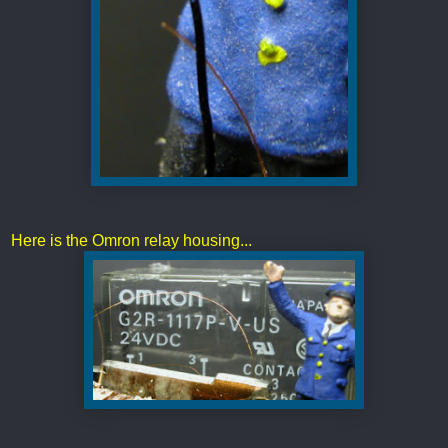
Here is the Omron relay housing...