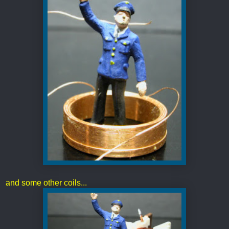
and some other coils...