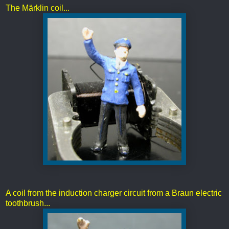
The Märklin coil...
A coil from the induction charger circuit from a Braun electric
toothbrush...