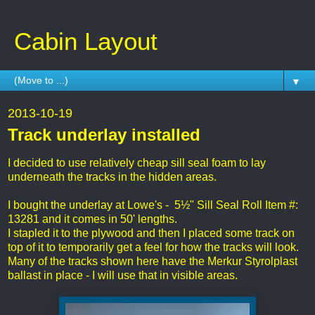
Cabin Layout
▼
2013-10-19
Track underlay installed
I decided to use relatively cheap sill seal foam to lay
underneath the tracks in the hidden areas.
I bought the underlay at Lowe's - 5½" Sill Seal Roll Item #:
13281 and it comes in 50' lengths.
I stapled it to the plywood and then I placed some track on
top of it to temporarily get a feel for how the tracks will look.
Many of the tracks shown here have the Merkur Styrolplast
ballast in place - I will use that in visible areas.