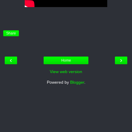
Share
‹
›
Home
View web version
Powered by
Blogger
.