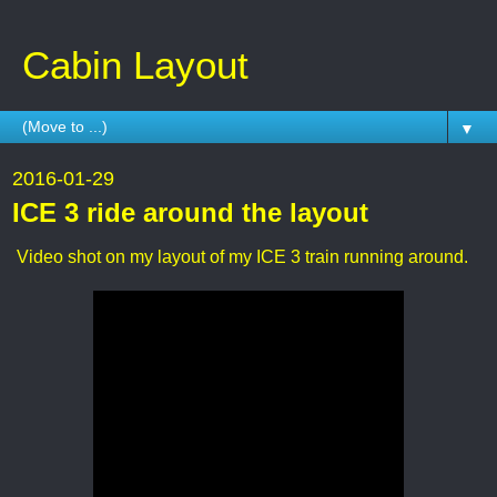
Cabin Layout
▼
2016-01-29
ICE 3 ride around the layout
Video shot on my layout of my ICE 3 train running around.