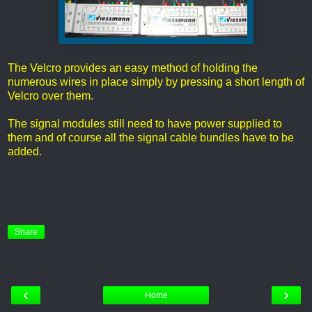
The Velcro provides an easy method of holding the
numerous wires in place simply by pressing a short length of
Velcro over them.
The signal modules still need to have power supplied to
them and of course all the signal cable bundles have to be
added.
Share
‹
›
Home