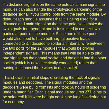
If a distance signal is on the same pole as a main signal the
modules can also handle the prototypical darkening of the
distance signal if you control both from the same module. By
default each module assumes that it is being used for a
distance and main signal on the same pole, so to make the
two signals independent one is instructed to connect two
particular ports on the module. Since one of those ports
would also need to have both signal positive leads
connected to it, I decided to solder an internal wire between
the two ports for the 12 modules that would be driving
independent signals. This means that I will be able to plug
one signal into the normal socket and the other into the other
socket (which is now electrically connected) rather than
having to connect three wires to one socket.
This shows the initial steps of creating the rack of signals
modules and decoders. The signal modules and the
decoders were build from kits and took 50 hours of soldering
under a magnifier. Each signal module requires 277 joints to
be soldered! Kits were bought not for the fun of soldering but
for economy.