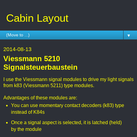
Cabin Layout
▼
2014-08-13
Viessmann 5210
Signalsteuerbaustein
I use the Viessmann signal modules to drive my light signals
from k83 (Viessmann 5211) type modules.
Advantages of these modules are:
You can use momentary contact decoders (k83) type
instead of K84s
Once a signal aspect is selected, it is latched (held)
by the module