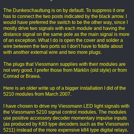
The Dunkeschaultung is on by default. To suppress it one
has to connect the two posts indicated by the black arrow. I
would have preferred the switch to be the other way, since I
mostly drive two signals with each module and having the
distance signal on the same pole as the main signal is more
of an exception. What I do is open the cover and solder a
wire between the two ports so I don't have to fiddle about
with another external wire and two more plugs.
The plugs that Viessmann supplies with their modules are
not very good. I prefer those from Märklin (old style) or from
Conrad or Brawa.
Here is an older write up of a bigger installation I did of the
5210 modules from March 2007.
I have chosen to drive my Viessmann LED light signals with
the Viessmann 5210 signal control modules. The modules
use positive accessory decoder momentary impulse inputs
(as produced by K83 type decoders such as the Viessmann
5211) instead of the more expensive k84 type digital relays.