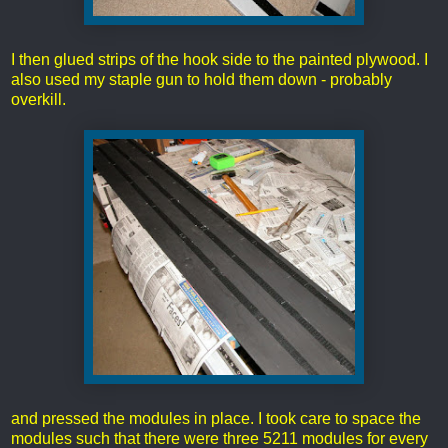
I then glued strips of the hook side to the painted plywood. I
also used my staple gun to hold them down - probably
overkill.
and pressed the modules in place. I took care to space the
modules such that there were three 5211 modules for every