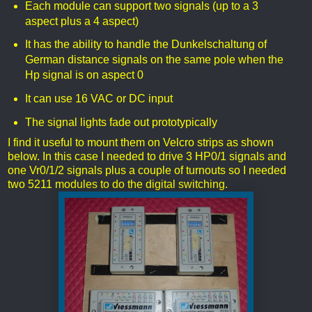
Each module can support two signals (up to a 3
aspect plus a 4 aspect)
It has the ability to handle the Dunkelschaltung of
German distance signals on the same pole when the
Hp signal is on aspect 0
It can use 16 VAC or DC input
The signal lights fade out prototypically
I find it useful to mount them on Velcro strips as shown
below. In this case I needed to drive 3 HP0/1 signals and
one Vr0/1/2 signals plus a couple of turnouts so I needed
two 5211 modules to do the digital switching.