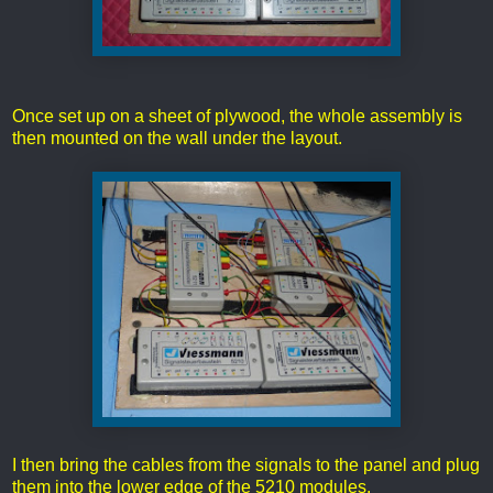
Once set up on a sheet of plywood, the whole assembly is
then mounted on the wall under the layout.
I then bring the cables from the signals to the panel and plug
them into the lower edge of the 5210 modules.