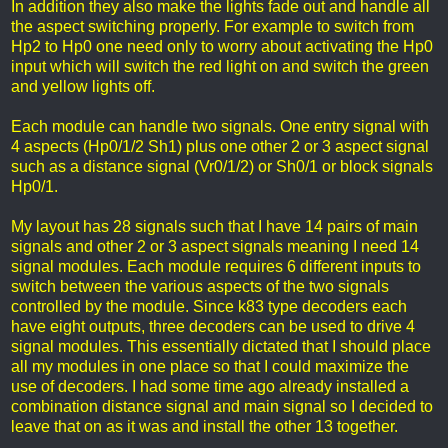
In addition they also make the lights fade out and handle all
the aspect switching properly. For example to switch from
Hp2 to Hp0 one need only to worry about activating the Hp0
input which will switch the red light on and switch the green
and yellow lights off.
Each module can handle two signals. One entry signal with
4 aspects (Hp0/1/2 Sh1) plus one other 2 or 3 aspect signal
such as a distance signal (Vr0/1/2) or Sh0/1 or block signals
Hp0/1.
My layout has 28 signals such that I have 14 pairs of main
signals and other 2 or 3 aspect signals meaning I need 14
signal modules. Each module requires 6 different inputs to
switch between the various aspects of the two signals
controlled by the module. Since k83 type decoders each
have eight outputs, three decoders can be used to drive 4
signal modules. This essentially dictated that I should place
all my modules in one place so that I could maximize the
use of decoders. I had some time ago already installed a
combination distance signal and main signal so I decided to
leave that on as it was and install the other 13 together.