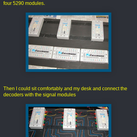
four 5290 modules.
Then I could sit comfortably and my desk and connect the
decoders with the signal modules