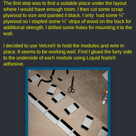
The first step was to find a suitable place under the layout
where I would have enough room. I then cut some scrap
plywood to size and painted it black. I only had some ¼"
plywood so I stapled some ¼" strips of wood on the back for
additional strength. I drilled some holes for mounting it to the
wall.
I decided to use Velcro® to hold the modules and wire in
place. It seems to be working well. First I glued the furry side
to the underside of each module using Liquid Nails®
adhesive.