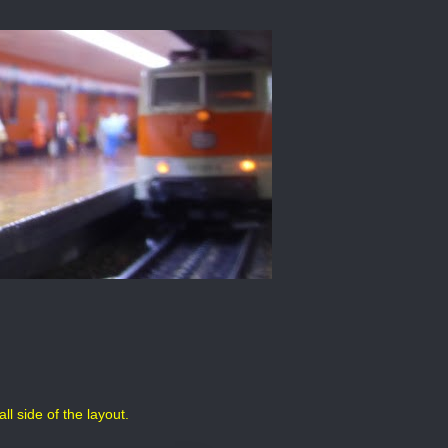
l side of the layout.