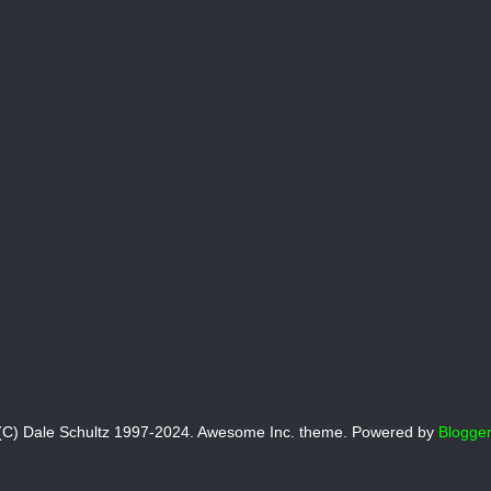
(C) Dale Schultz 1997-2024. Awesome Inc. theme. Powered by
Blogger