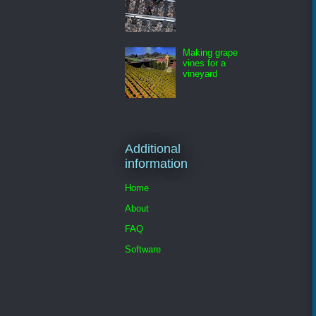
Making grape
vines for a
vineyard
Additional
information
Home
About
FAQ
Software