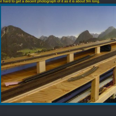
her hard to get a decent photograph of it as it is about 9m long.