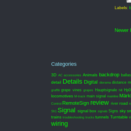
Labels:
Newer 
Categories
backdrop
3D
Animals
ballas
AC
accessories
Details
Digital
detail
distance m
diorama
grape vines
Hauptsignale
Hp0
graffiti
grapes
hill
Märkl
locomotives
main signal
M-track
mainline
review
RemoteSign
road
river
Control
r
Signal
signal box
sky
s
Signs
Sh1
signals
trains
tunnels
Turntable
v
troubleshooting
trucks
wiring