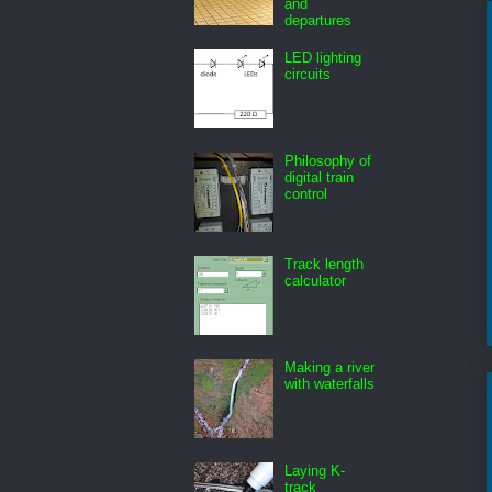
and
departures
LED lighting
circuits
Philosophy of
digital train
control
Track length
calculator
Making a river
with waterfalls
Laying K-
track