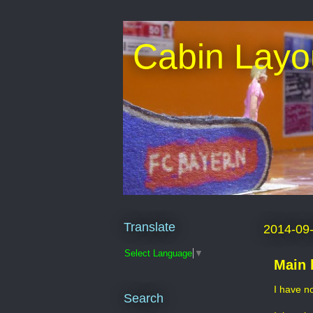
Cabin Layo
Translate
2014-09
Select Language
▼
Main 
I have n
Search