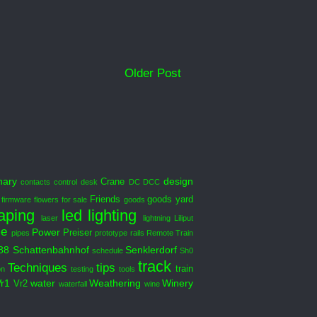
Older Post
nary
design
Crane
contacts
control desk
DC DCC
Friends
goods yard
firmware
flowers
for sale
goods
aping
led
lighting
laser
lightning
Liliput
le
Power
Preiser
pipes
prototype
rails
Remote Train
88
Schattenbahnhof
Senklerdorf
schedule
Sh0
track
Techniques
tips
train
on
testing
tools
Vr1
water
Weathering
Winery
Vr2
waterfall
wine