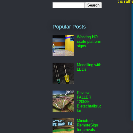
It is rat
Popular Posts
Working HO
scale platform
signs
Modelling with
LEDs
Review:
FALLER
120535
Bietschtalbrüc
ke
Miniature
RemoteSign
for arrivals