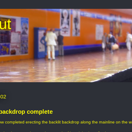
ut
-02
backdrop complete
ow completed erecting the backlit backdrop along the mainline on the wal