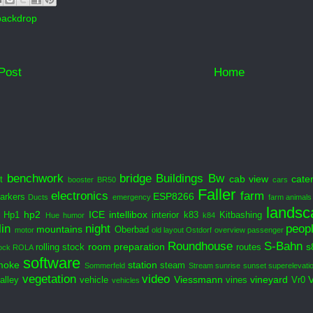
backdrop
Post
Home
benchwork
bridge
Buildings
Bw
cab view
cate
t
booster
BR50
cars
Faller
electronics
farm
ESP8266
arkers
Ducts
emergency
farm animals
landsc
hp2
ICE
intellibox
Hp1
interior
k83
Kitbashing
Hue
humor
k84
in
night
peop
mountains
Oberbad
motor
old layout
Ostdorf
overview
passenger
Roundhouse
S-Bahn
room preparation
s
rolling stock
routes
ock
ROLA
software
moke
station
steam
Sommerfeld
Stream
sunrise
sunset
superelevati
vegetation
video
Viessmann
vineyard
alley
vehicle
vines
Vr0
vehicles