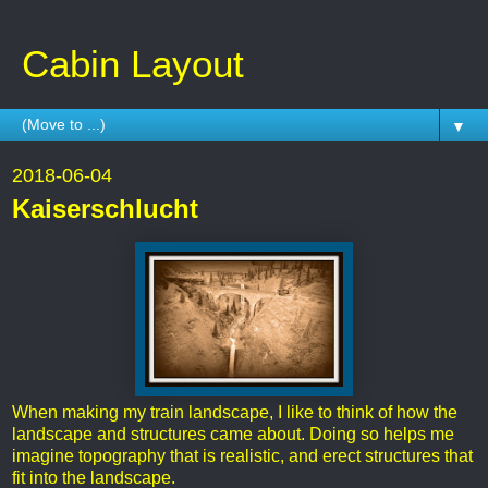
Cabin Layout
▼
2018-06-04
Kaiserschlucht
When making my train landscape, I like to think of how the
landscape and structures came about. Doing so helps me
imagine topography that is realistic, and erect structures that
fit into the landscape.