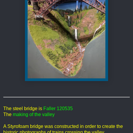
The steel bridge is
Faller 120535
The
making of the valley
A Styrofoam bridge was constructed in order to create the
historic photographs of trains crossing the valley.