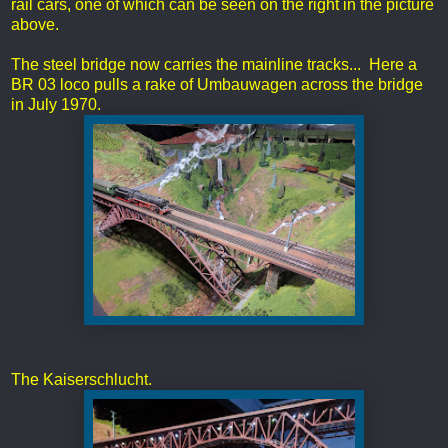
rail cars, one of which can be seen on the right in the picture
above.
The steel bridge now carries the mainline tracks... Here a
BR 03 loco pulls a rake of Umbauwagen across the bridge
in July 1970.
The Kaiserschlucht.