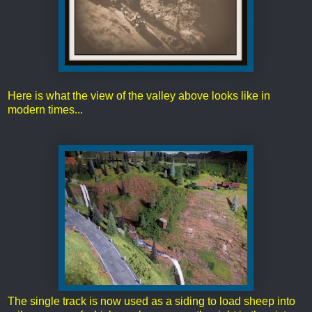
Here is what the view of the valley above looks like in
modern times...
The single track is now used as a siding to load sheep into