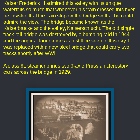
Kaiser Frederick III admired this valley with its unique
waterfalls so much that whenever his train crossed this river,
he insisted that the train stop on the bridge so that he could
admire the view. The bridge became known as the
Kaiserbrücke and the valley, Kaiserschlucht. The old single
track rail bridge was destroyed by a bombing raid in 1944
and the original foundations can still be seen to this day. It
was replaced with a new steel bridge that could carry two
tracks shortly after WWII.
A class 81 steamer brings two 3-axle Prussian clerestory
cars across the bridge in 1929.