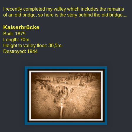
I recently completed my valley which includes the remains
of an old bridge, so here is the story behind the old bridge....
Kaiserbrücke
Built: 1875
Length: 70m.
Height to valley floor: 30,5m.
Destroyed: 1944