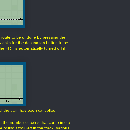
route to be undone by pressing the
 asks for the destination button to be
e FRT is automatically turned off if
il the train has been cancelled.
at the number of axles that came into a
rolling stock left in the track. Various