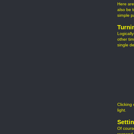
Here are
also be t
simple p
Turni
Logicall
other ti
single d
Clicking 
light.
Setti
Of cours