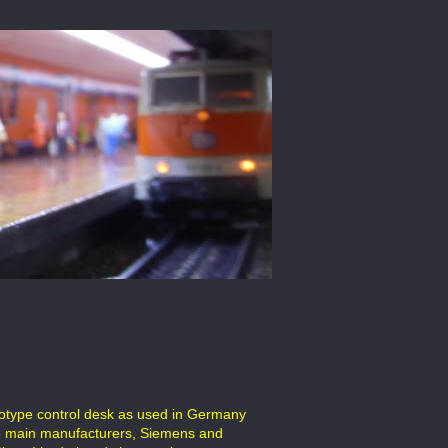
ototype control desk as used in Germany
wo main manufacturers, Siemens and