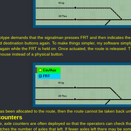
otype demands that the signalman presses FRT and then indicates the 
nd destination buttons again. To make things simpler, my software simply
again while the FRT is held on. Once actuated, the route is released. Th
mouse instead of a physical button.
has been allocated to the route, then the route cannot be taken back unt
counters
ife, axle counters are often deployed so that the operators can check th
ches the number of axles that left. If fewer axles left there may be some 