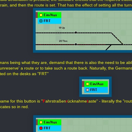
rain, and then the route is set. That has the effect of setting all the t
ans being what they are, demand that there is also the need to be abl
unreserve' a route or to take such a route back. Naturally, the Germans 
ted on the desks as "FRT"
name for this button is "
F
ahrstraßen
r
ücknahme
t
aste" - literally the "ro
dicates so in red.