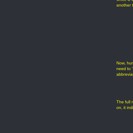
another t
Now, hum
need to '
abbrevia
The full 
on, it in