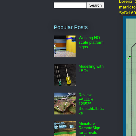
Lorenz. 
matrix t
SpDrL60
Popular Posts
Working HO
scale platform
signs
Modelling with
LEDs
Review:
FALLER
120535
Bietschtalbrüc
ke
Miniature
RemoteSign
for arrivals