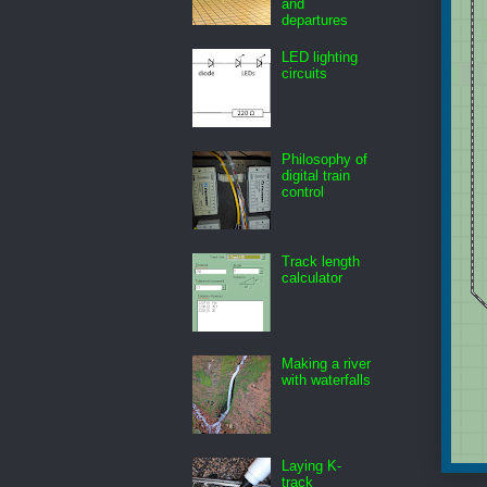
and
departures
LED lighting
circuits
Philosophy of
digital train
control
Track length
calculator
Making a river
with waterfalls
Laying K-
track