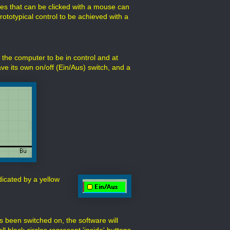
es that can be clicked with a mouse can
rototypical control to be achieved with a
 the computer to be in control and at
ve its own on/off (Ein/Aus) switch, and a
ndicated by a yellow
s been switched on, the software will