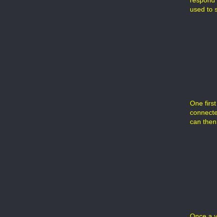
respond t
used to s
One first
connected
can then
Once a v