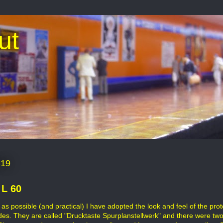
ut
-19
 L 60
as possible (and practical) I have adopted the look and feel of the pr
des. They are called "Drucktaste Spurplanstellwerk" and there were t