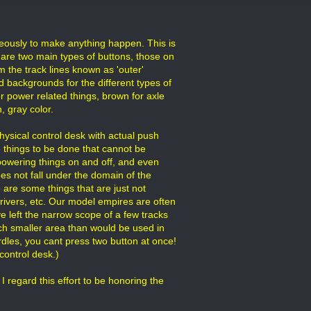
neously to make anything happen. This is
 are two main types of buttons, those on
m the track lines known as 'outer'
d backgrounds for the different types of
or power related things, brown for axle
, gray color.
hysical control desk with actual push
e things to be done that cannot be
 powering things on and off, and even
es not fall under the domain of the
 are some things that are just not
drivers, etc. Our model empires are often
ve left the narrow scope of a few tracks
 much smaller area than would be used in
dles, you cant press two button at once!
control desk.)
I regard this effort to be honoring the