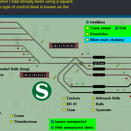
Since I had already been using a square
s type of control desk is known as the