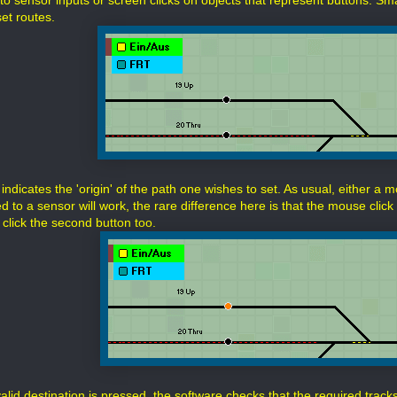
o sensor inputs or screen clicks on objects that represent buttons. Smal
et routes.
 indicates the 'origin' of the path one wishes to set. As usual, either a 
 to a sensor will work, the rare difference here is that the mouse click 
 click the second button too.
alid destination is pressed, the software checks that the required track