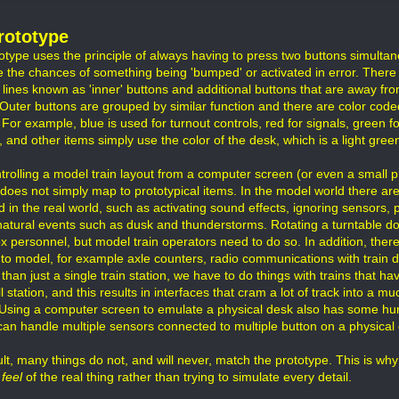
rototype
otype uses the principle of always having to press two buttons simulta
e the chances of something being 'bumped' or activated in error. There
 lines known as 'inner' buttons and additional buttons that are away fro
 Outer buttons are grouped by similar function and there are color code
 For example, blue is used for turnout controls, red for signals, green f
 and other items simply use the color of the desk, which is a light green
trolling a model train layout from a computer screen (or even a small p
 does not simply map to prototypical items. In the model world there ar
d in the real world, such as activating sound effects, ignoring sensors,
 natural events such as dusk and thunderstorms. Rotating a turntable do
x personnel, but model train operators need to do so. In addition, there
l to model, for example axle counters, radio communications with train 
than just a single train station, we have to do things with trains that ha
l station, and this results in interfaces that cram a lot of track into a
e. Using a computer screen to emulate a physical desk also has some hur
can handle multiple sensors connected to multiple button on a physical 
lt, many things do not, and will never, match the prototype. This is why 
 feel
of the real thing rather than trying to simulate every detail.