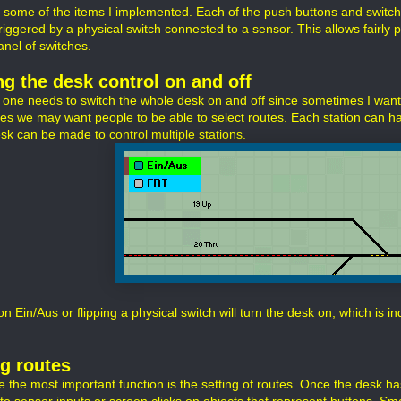
 some of the items I implemented. Each of the push buttons and switch
riggered by a physical switch connected to a sensor. This allows fairly p
anel of switches.
ng the desk control on and off
y one needs to switch the whole desk on and off since sometimes I want
mes we may want people to be able to select routes. Each station can ha
esk can be made to control multiple stations.
on Ein/Aus or flipping a physical switch will turn the desk on, which is i
ng routes
e the most important function is the setting of routes. Once the desk ha