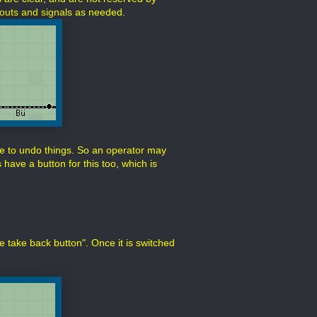
urnouts and signals as needed.
e to undo things. So an operator may
have a button for this too, which is
ute take back button". Once it is switched