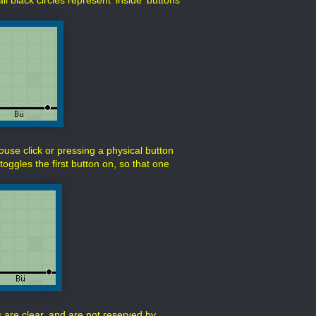
l black circles represent 'inside' buttons
mouse click or pressing a physical button
toggles the first button on, so that one
s are clear, and are not reserved by