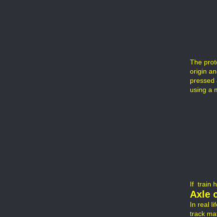
The prot
origin a
pressed 
using a 
If train 
Axle 
In real l
track mat