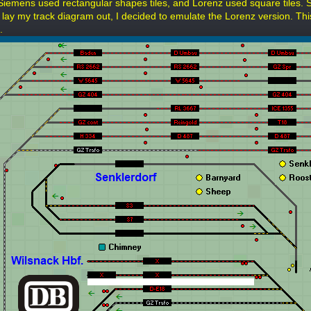
Siemens used rectangular shapes tiles, and Lorenz used square tiles. 
o lay my track diagram out, I decided to emulate the Lorenz version. Thi
.