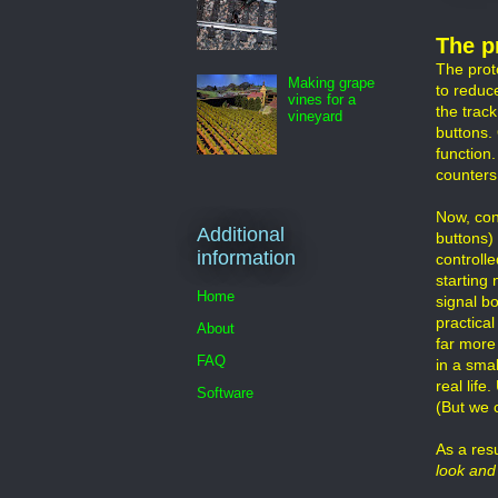
The p
The prot
Making grape
to reduc
vines for a
the track
vineyard
buttons.
function.
counters,
Now, con
Additional
buttons)
information
controlle
starting
Home
signal bo
practica
About
far more 
FAQ
in a smal
real lif
Software
(But we 
As a resu
look and