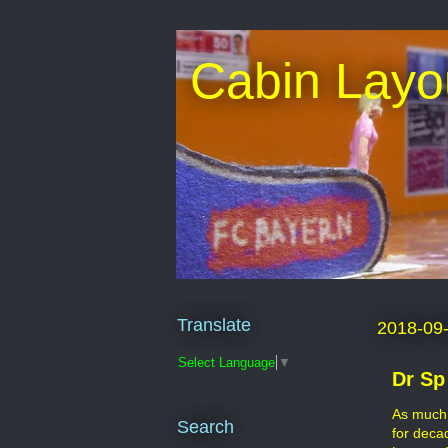
Cabin Layo
Translate
2018-09
Select Language
▼
Dr Sp
As much 
Search
for deca