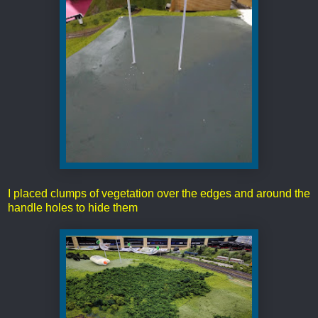
I placed clumps of vegetation over the edges and around the
handle holes to hide them