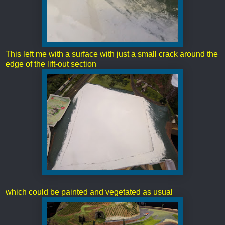
This left me with a surface with just a small crack around the
edge of the lift-out section
which could be painted and vegetated as usual