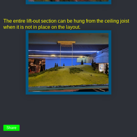
The entire lift-out section can be hung from the ceiling joist
when it is not in place on the layout.
Share