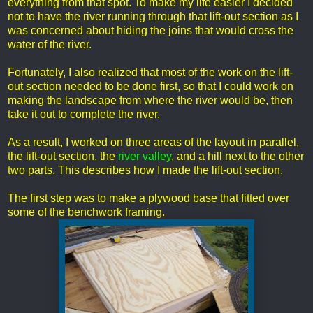
everything from that spot. To make my life easier I decided
not to have the river running through that lift-out section as I
was concerned about hiding the joins that would cross the
water of the river.
Fortunately, I also realized that most of the work on the lift-
out section needed to be done first, so that I could work on
making the landscape from where the river would be, then
take it out to complete the river.
As a result, I worked on three areas of the layout in parallel,
the lift-out section, the
river valley
, and a hill next to the other
two parts. This describes how I made the lift-out section.
The first step was to make a plywood base that fitted over
some of the benchwork framing.