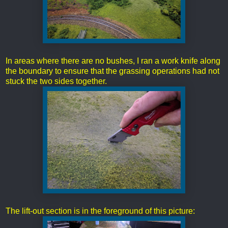
In areas where there are no bushes, I ran a work knife along
the boundary to ensure that the grassing operations had not
stuck the two sides together.
The lift-out section is in the foreground of this picture: