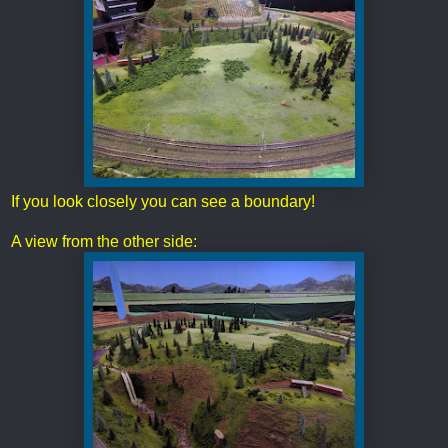
If you look closely you can see a boundary!
A view from the other side: