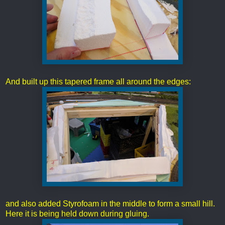
And built up this tapered frame all around the edges:
and also added Styrofoam in the middle to form a small hill.
Here it is being held down during gluing.