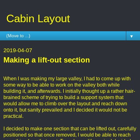
Cabin Layout
▼
2019-04-07
Making a lift-out section
When I was making my large valley, I had to come up with
some way to be able to work on the valley both while
building it, and afterwards. I initially thought up a rather hair-
brained scheme of trying to build a support system that
would allow me to climb over the layout and reach down
onto it, but sanity prevailed and I decided it would not be
practical.
I decided to make one section that can be lifted out, carefully
positioned so that once removed, I would be able to reach