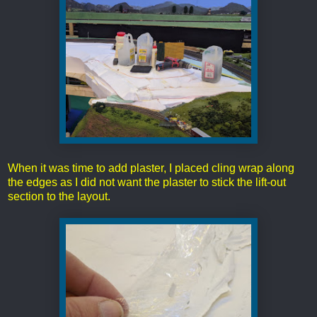
When it was time to add plaster, I placed cling wrap along
the edges as I did not want the plaster to stick the lift-out
section to the layout.