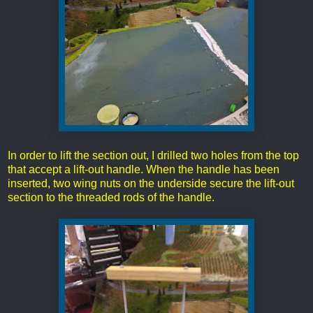
In order to lift the section out, I drilled two holes from the top
that accept a lift-out handle. When the handle has been
inserted, two wing nuts on the underside secure the lift-out
section to the threaded rods of the handle.