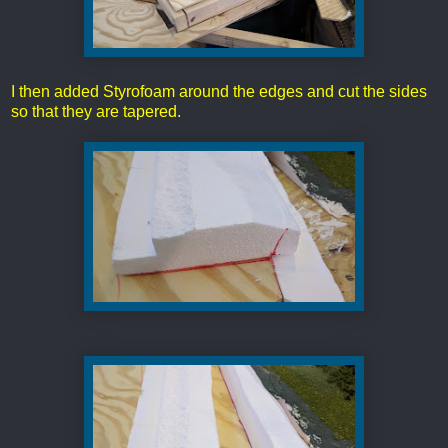
I then added Styrofoam around the edges and cut the sides
so that they are tapered.