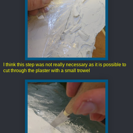
I think this step was not really necessary as it is possible to
cut through the plaster with a small trowel