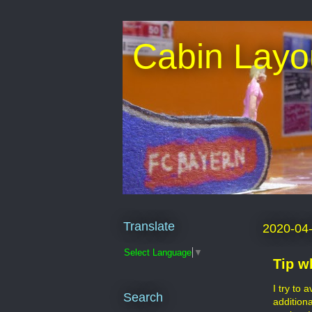
Cabin Layo
Translate
2020-04
Select Language
▼
Tip w
I try to 
Search
addition