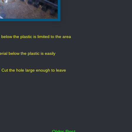
elow the plastic is limited to the area
ial below the plastic is easily
 bit. Cut the hole large enough to leave
Older Post