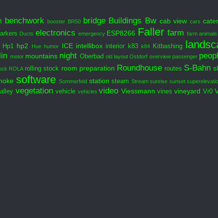
benchwork
bridge
Buildings
Bw
cab view
cate
t
booster
BR50
cars
Faller
electronics
farm
ESP8266
arkers
Ducts
emergency
farm animals
landsc
hp2
ICE
intellibox
Hp1
interior
k83
Kitbashing
Hue
humor
k84
in
night
peop
mountains
Oberbad
motor
old layout
Ostdorf
overview
passenger
Roundhouse
S-Bahn
room preparation
s
rolling stock
routes
ock
ROLA
software
moke
station
steam
Sommerfeld
Stream
sunrise
sunset
superelevati
vegetation
video
Viessmann
vineyard
alley
vehicle
vines
Vr0
vehicles