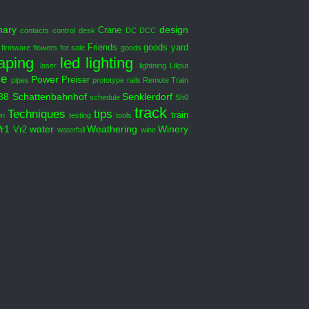
nary
design
Crane
contacts
control desk
DC DCC
Friends
goods yard
firmware
flowers
for sale
goods
aping
led
lighting
laser
lightning
Liliput
le
Power
Preiser
pipes
prototype
rails
Remote Train
88
Schattenbahnhof
Senklerdorf
schedule
Sh0
track
Techniques
tips
train
on
testing
tools
Vr1
water
Weathering
Winery
Vr2
waterfall
wine