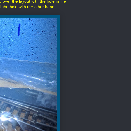
d over the layout with the hole in the
ill the hole with the other hand.