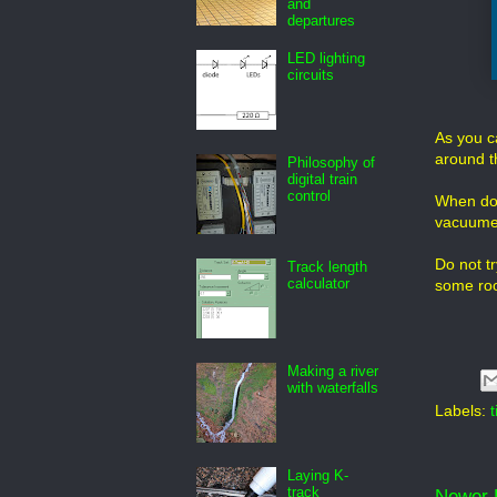
and
departures
LED lighting
circuits
As you ca
around t
Philosophy of
digital train
control
When done
vacuume
Do not t
Track length
calculator
some room
Making a river
with waterfalls
Labels:
t
Laying K-
track
Newer 