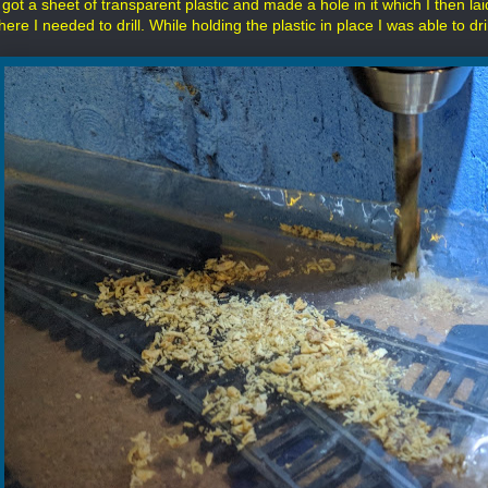
 got a sheet of transparent plastic and made a hole in it which I then lai
here I needed to drill. While holding the plastic in place I was able to dr