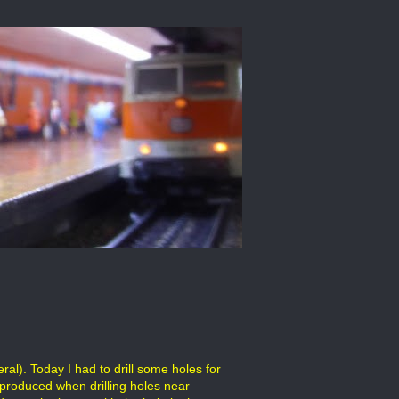
al). Today I had to drill some holes for
 produced when drilling holes near