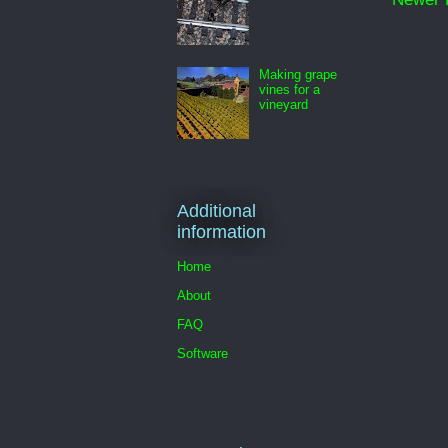
Making grape
vines for a
vineyard
Additional
information
Home
About
FAQ
Software