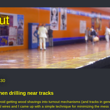
ut
-30
hen drilling near tracks
avoid getting wood shavings into turnout mechanisms (and tracks in gener
al wires and I came up with a simple technique for minimizing the mess