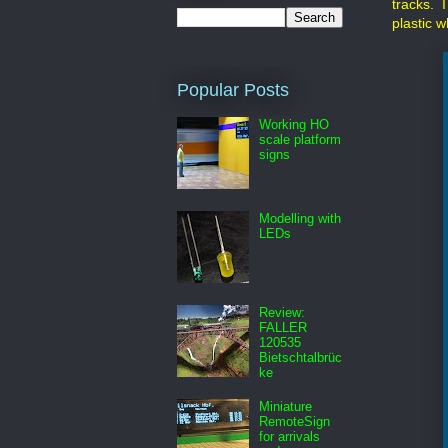
tracks. I
plastic w
Popular Posts
Working HO
scale platform
signs
Modelling with
LEDs
Review:
FALLER
120535
Bietschtalbrüc
ke
Miniature
RemoteSign
for arrivals