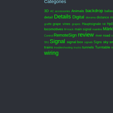
Categories
backdrop
3D
Animals
ballas
AC
accessories
Details
Digital
detail
distance m
diorama
grape vines
Hauptsignale
Hp0
graffiti
grapes
hill
Märkl
locomotives
main signal
M-track
mainline
review
RemoteSign
road
river
Control
r
Signal
signal box
sky
s
Signs
Sh1
signals
trains
tunnels
Turntable
v
troubleshooting
trucks
wiring