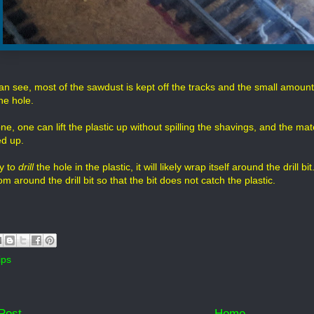
n see, most of the sawdust is kept off the tracks and the small amount b
he hole.
, one can lift the plastic up without spilling the shavings, and the mater
d up.
ry to
drill
the hole in the plastic, it will likely wrap itself around the drill
 around the drill bit so that the bit does not catch the plastic.
ips
Post
Home